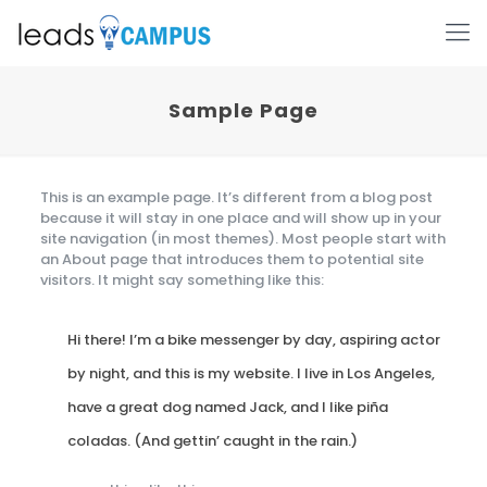
Sample Page
This is an example page. It’s different from a blog post
because it will stay in one place and will show up in your
site navigation (in most themes). Most people start with
an About page that introduces them to potential site
visitors. It might say something like this:
Hi there! I’m a bike messenger by day, aspiring actor
by night, and this is my website. I live in Los Angeles,
have a great dog named Jack, and I like piña
coladas. (And gettin’ caught in the rain.)