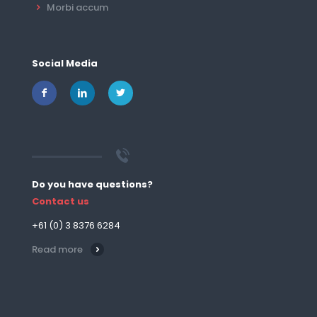
Morbi accum
Social Media
Do you have questions?
Contact us
+61 (0) 3 8376 6284
Read more