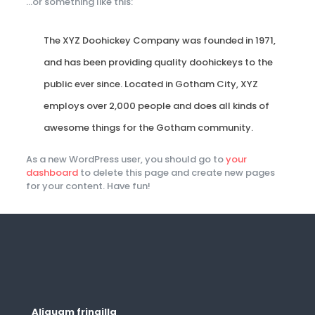
…or something like this:
The XYZ Doohickey Company was founded in 1971,
and has been providing quality doohickeys to the
public ever since. Located in Gotham City, XYZ
employs over 2,000 people and does all kinds of
awesome things for the Gotham community.
As a new WordPress user, you should go to
your
dashboard
to delete this page and create new pages
for your content. Have fun!
Aliquam fringilla