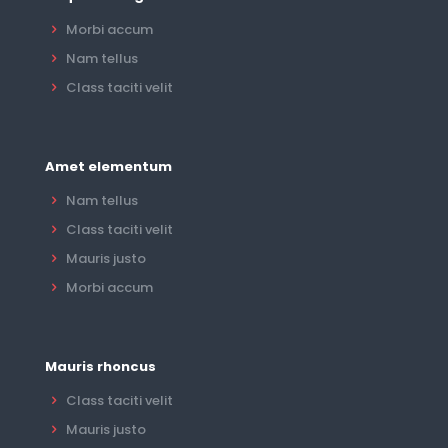
Morbi accum
Nam tellus
Class taciti velit
Amet elementum
Nam tellus
Class taciti velit
Mauris justo
Morbi accum
Mauris rhoncus
Class taciti velit
Mauris justo